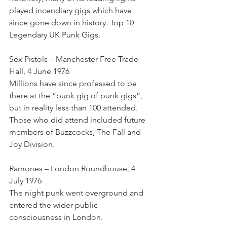
played incendiary gigs which have 
since gone down in history. Top 10 
Legendary UK Punk Gigs.
Sex Pistols – Manchester Free Trade 
Hall, 4 June 1976
Millions have since professed to be 
there at the “punk gig of punk gigs”, 
but in reality less than 100 attended. 
Those who did attend included future 
members of Buzzcocks, The Fall and 
Joy Division.
Ramones – London Roundhouse, 4 
July 1976
The night punk went overground and 
entered the wider public 
consciousness in London.