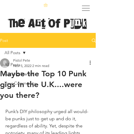
The Art of Punk
Post
All Posts
Pistol Pete
All Posts
Nov 5, 2022
2 min read
Maybe the Top 10 Punk
Getting Started
gigs in the U.K....were
Your Community
you there?
Punk’s DIY philosophy urged all would-
be punks just to get up and do it, 
regardless of ability. Yet, despite the 
notoriety, many of its leading lights 