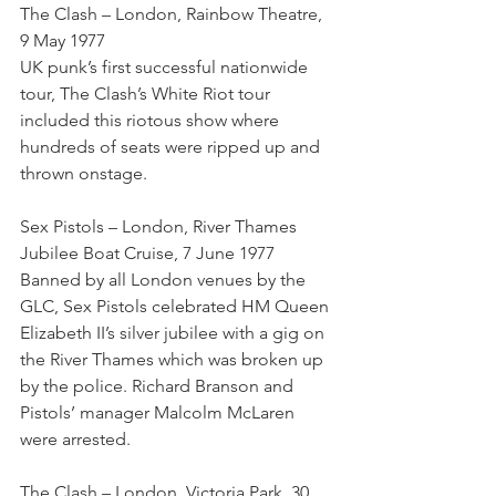
The Clash – London, Rainbow Theatre, 
9 May 1977
UK punk’s first successful nationwide 
tour, The Clash’s White Riot tour 
included this riotous show where 
hundreds of seats were ripped up and 
thrown onstage.
Sex Pistols – London, River Thames 
Jubilee Boat Cruise, 7 June 1977
Banned by all London venues by the 
GLC, Sex Pistols celebrated HM Queen 
Elizabeth II’s silver jubilee with a gig on 
the River Thames which was broken up 
by the police. Richard Branson and 
Pistols’ manager Malcolm McLaren 
were arrested.
The Clash – London, Victoria Park, 30 