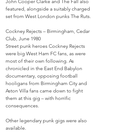
John Cooper Clarke and The Fall also 
featured, alongside a suitably charged 
set from West London punks The Ruts.
Cockney Rejects – Birmingham, Cedar 
Club, June 1980
Street punk heroes Cockney Rejects 
were big West Ham FC fans, as were 
most of their own following. As 
chronicled in the East End Babylon 
documentary, opposing football 
hooligans from Birmingham City and 
Aston Villa fans came down to fight 
them at this gig – with horrific 
consequences.
Other legendary punk gigs were also 
available.