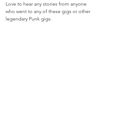
Love to hear any stories from anyone 
who went to any of these gigs or other 
legendary Punk gigs.