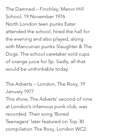
The Damned – Finchley, Manor Hill 
School, 19 November 1976
North London teen punks Eater 
attended the school, hired the hall for 
the evening and also played, along 
with Mancunian punks Slaughter & The 
Dogs. The school caretaker sold cups 
of orange juice for 5p. Sadly, all that 
would be unthinkable today.
The Adverts – London, The Roxy, 19 
January 1977
This show, The Adverts’ second of nine 
at London’s infamous punk club, was 
recorded. Their song ‘Bored 
Teenagers’ later featured on Top 30 
compilation The Roxy, London WC2.