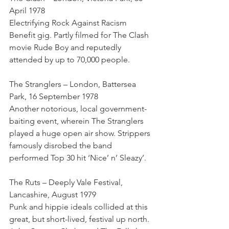
April 1978
Electrifying Rock Against Racism 
Benefit gig. Partly filmed for The Clash 
movie Rude Boy and reputedly 
attended by up to 70,000 people.
The Stranglers – London, Battersea 
Park, 16 September 1978
Another notorious, local government-
baiting event, wherein The Stranglers 
played a huge open air show. Strippers 
famously disrobed the band 
performed Top 30 hit ‘Nice’ n’ Sleazy’.
The Ruts – Deeply Vale Festival, 
Lancashire, August 1979
Punk and hippie ideals collided at this 
great, but short-lived, festival up north. 