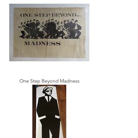
One Step Beyond Madness