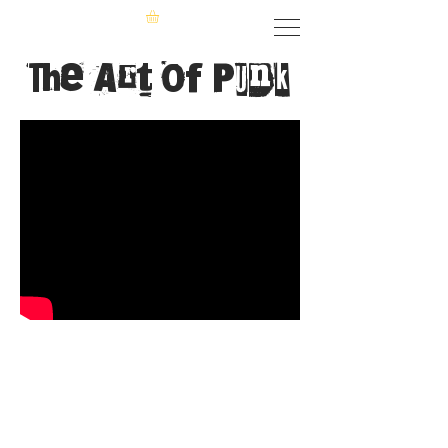
The Art of Punk
The Specials
True innovators of the punk era, the
Specials began the British ska revival