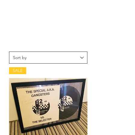
craze, combining the highly danceable
ska and rocksteady beat with punk's
energy and attitude, and taking on a
more focused and informed political and
social stance than their predecessors and
peers.
SALE