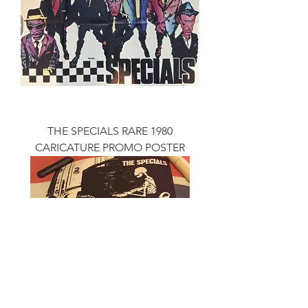
THE SPECIALS RARE 1980
CARICATURE PROMO POSTER