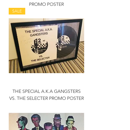
PROMO POSTER
SALE
THE SPECIAL A.K.A GANGSTERS
VS. THE SELECTER PROMO POSTER