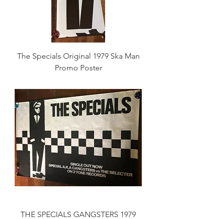
The Specials Original 1979 Ska Man
Promo Poster
THE SPECIALS GANGSTERS 1979