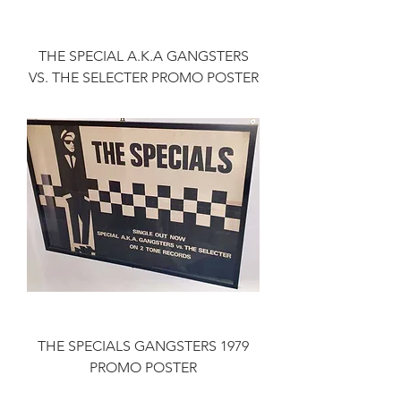
THE SPECIAL A.K.A GANGSTERS
VS. THE SELECTER PROMO POSTER
THE SPECIALS GANGSTERS 1979
PROMO POSTER