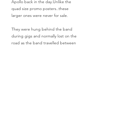
Apollo back in the day.Unlike the
quad size promo posters..these
larger ones were never for sale.
They were hung behind the band
during gigs and normally lost on the
road as the band travelled between
venues.A highly collectible piece of
Ska history.
60x40 inches.
Fine/Rolled condition.
MAKE AN OFFER
info@theartofpunk.co
m