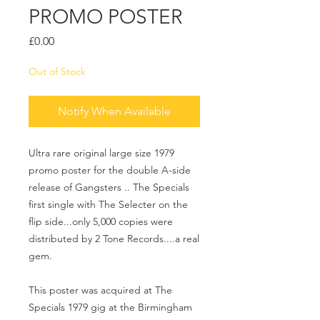
PROMO POSTER
Price
£0.00
Out of Stock
Notify When Available
Ultra rare original large size 1979
promo poster for the double A-side
release of Gangsters .. The Specials
first single with The Selecter on the
flip side...only 5,000 copies were
distributed by 2 Tone Records....a real
gem.
This poster was acquired at The
Specials 1979 gig at the Birmingham