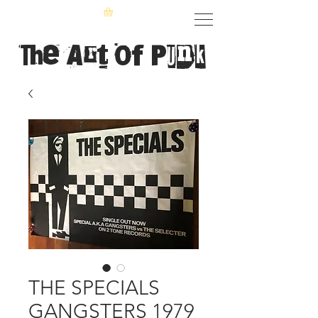
The Art of Punk
THE SPECIALS
GANGSTERS 1979