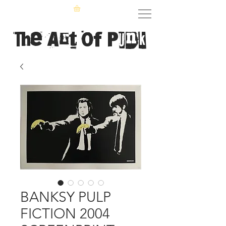
The Art of Punk
BANKSY PULP
FICTION 2004