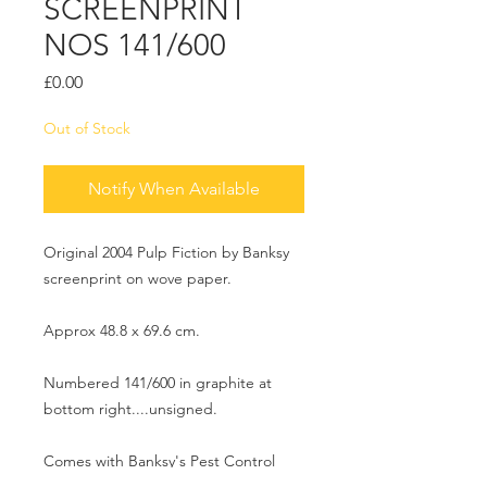
SCREENPRINT
NOS 141/600
Price
£0.00
Out of Stock
Notify When Available
Original 2004 Pulp Fiction by Banksy
screenprint on wove paper.
Approx 48.8 x 69.6 cm.
Numbered 141/600 in graphite at
bottom right....unsigned.
Comes with Banksy's Pest Control