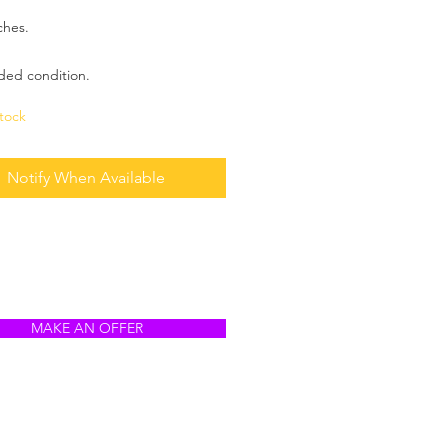
ches.
ded condition.
tock
Notify When Available
MAKE AN OFFER