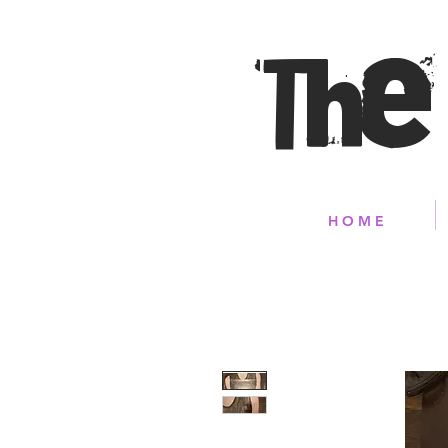
The
H O M E