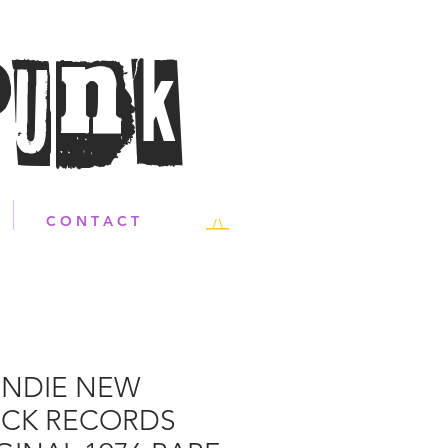
Punk
C O N T A C T
NDIE NEW
CK RECORDS