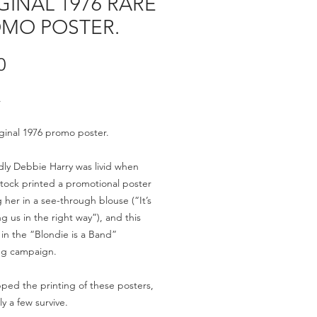
GINAL 1976 RARE
MO POSTER.
Price
0
.
ginal 1976 promo poster.
ly Debbie Harry was livid when
Stock printed a promotional poster
g her in a see-through blouse (“It’s
ng us in the right way”), and this
 in the “Blondie is a Band”
ng campaign.
ped the printing of these posters,
ly a few survive.