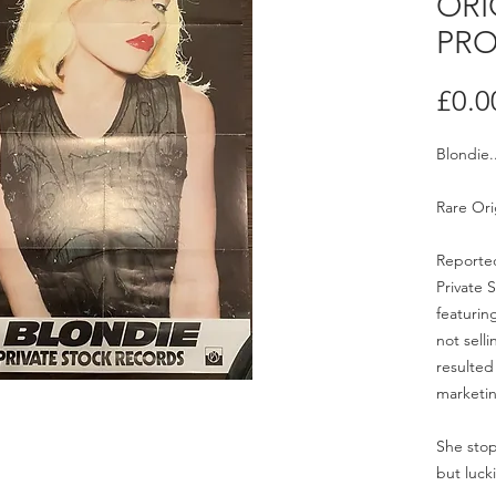
ORI
PRO
£0.0
Blondie.
Rare Ori
Reported
Private 
featurin
not selli
resulted
marketi
She stop
but lucki