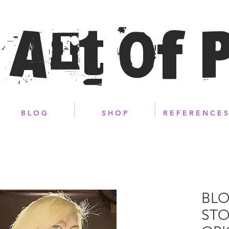
 Art of 
B L O G
S H O P
R E F E R E N C E S
BLO
STO