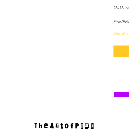
28x18 in
Fine/Fol
Out of S
T h e A r t o f P u n k