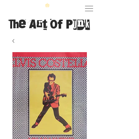
The Art of Punk