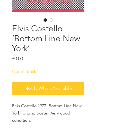
Elvis Costello
‘Bottom Line New
York’
Price
£0.00
Out of Stock
Notify When Available
Elvis Costello 1977 ‘Bottom Line New
York’ promo poster. Very good
condition.