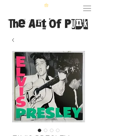
The Art of Punk