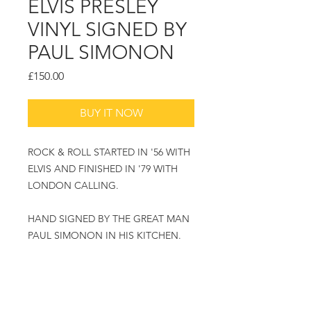
ELVIS PRESLEY
VINYL SIGNED BY
PAUL SIMONON
Price
£150.00
BUY IT NOW
ROCK & ROLL STARTED IN '56 WITH
ELVIS AND FINISHED IN '79 WITH
LONDON CALLING.
HAND SIGNED BY THE GREAT MAN
PAUL SIMONON IN HIS KITCHEN.
PLEASE ASK FOR PRICE AND
FRAMING OPTIONS.