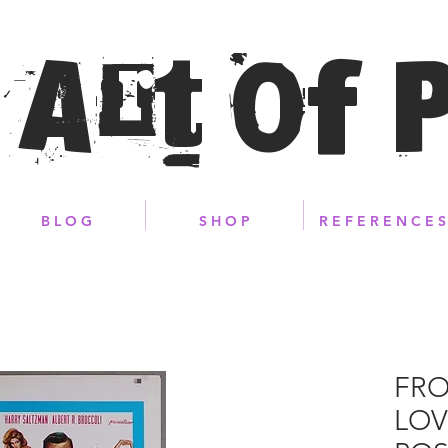
 Art of 
B L O G
S H O P
R E F E R E N C E S
FRO
LOV