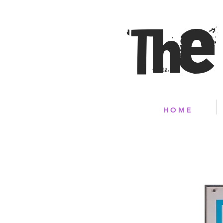
The
H O M E