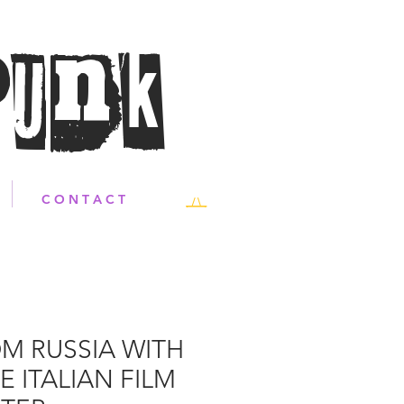
Punk
C O N T A C T
M RUSSIA WITH
E ITALIAN FILM