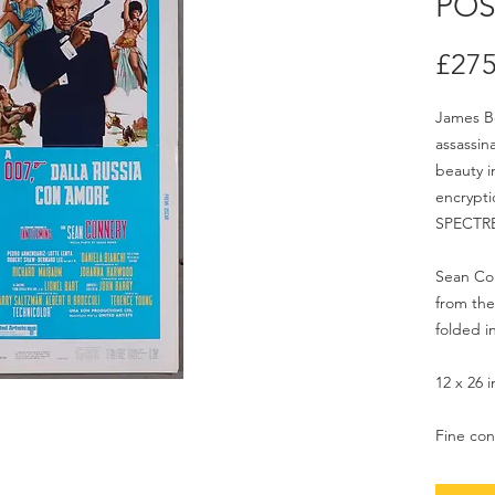
POS
£275
James Bon
assassin
beauty i
encrypti
SPECTR
Sean Con
from the 
folded i
12 x 26 
Fine con