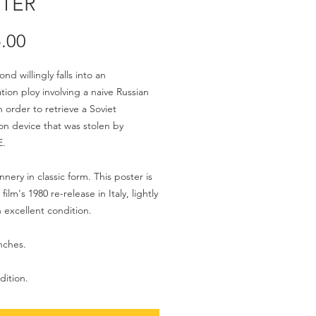
TER
Price
.00
d willingly falls into an
ation ploy involving a naive Russian
n order to retrieve a Soviet
on device that was stolen by
E.
nery in classic form. This poster is
film's 1980 re-release in Italy, lightly
n excellent condition.
inches.
dition.