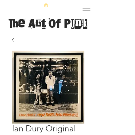
The Art of Punk
Ian Dury Original