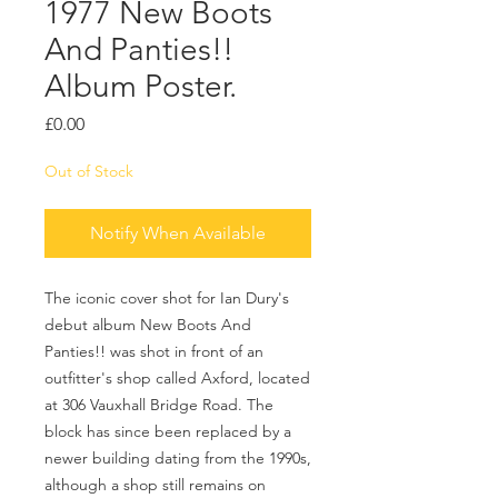
1977 New Boots
And Panties!!
Album Poster.
Price
£0.00
Out of Stock
Notify When Available
The iconic cover shot for Ian Dury's
debut album New Boots And
Panties!! was shot in front of an
outfitter's shop called Axford, located
at 306 Vauxhall Bridge Road. The
block has since been replaced by a
newer building dating from the 1990s,
although a shop still remains on