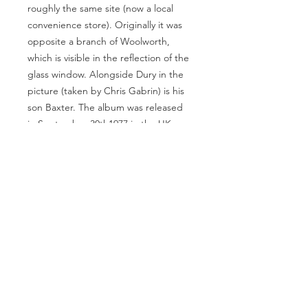
roughly the same site (now a local
convenience store). Originally it was
opposite a branch of Woolworth,
which is visible in the reflection of the
glass window. Alongside Dury in the
picture (taken by Chris Gabrin) is his
son Baxter. The album was released
in September 30th1977 in the UK.
Near Mint condition.
28x28 inches.
Beautifully Framed.
MAKE AN OFFER
info@theartofpunk.co