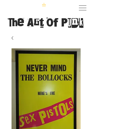
The Art of Punk