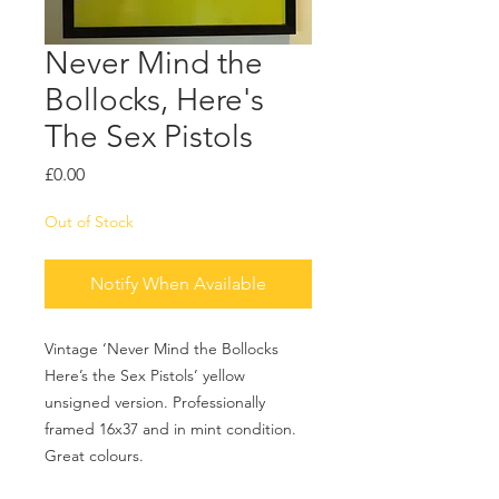
Never Mind the
Bollocks, Here's
The Sex Pistols
Price
£0.00
Out of Stock
Notify When Available
Vintage ‘Never Mind the Bollocks
Here’s the Sex Pistols’ yellow
unsigned version. Professionally
framed 16x37 and in mint condition.
Great colours.