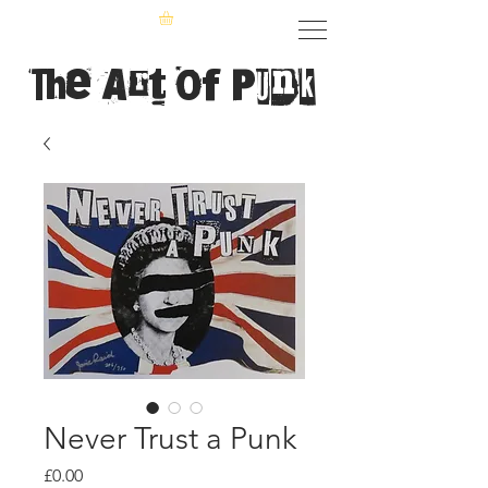
The Art of Punk
Never Trust a Punk
Price
£0.00