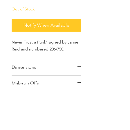
Out of Stock
Notify When Available
Never Trust a Punk’ signed by Jamie
Reid and numbered 206/750.
Dimensions
16x12 inches
Make an Offer
If you would like to make an offer
please contact us with your offer. Or,
buy it now at the price listed.
MAKE AN OFFER
info@theartofpunk.co
m