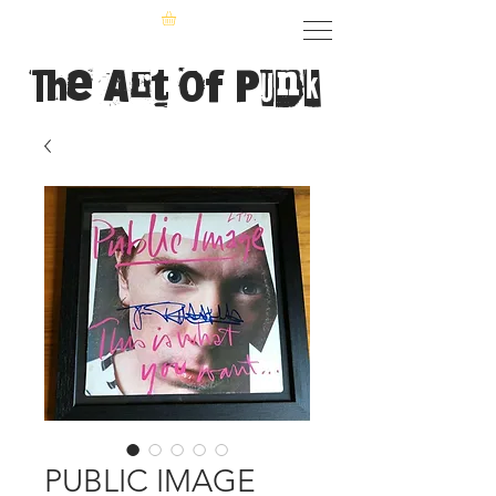
The Art of Punk
PUBLIC IMAGE