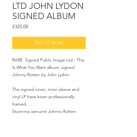
LTD JOHN LYDON
SIGNED ALBUM
Price
£325.00
BUY IT NOW
RARE Signed Public Image Ltd - This
Is What You Want album, signed
Johnny Rotten by John Lydon.
The signed cover, inner sleeve and
vinyl LP have been professionally
framed.
Stunning genuine Johnny Rotten
signed piece of PIL Memorabilia.