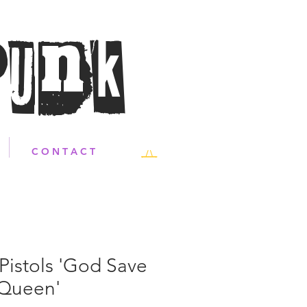
Punk
C O N T A C T
Pistols 'God Save
 Queen'