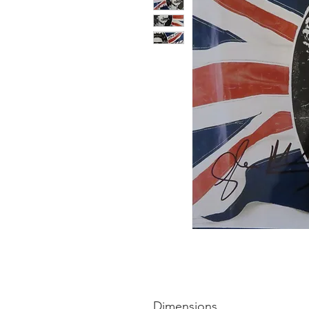
Dimensions