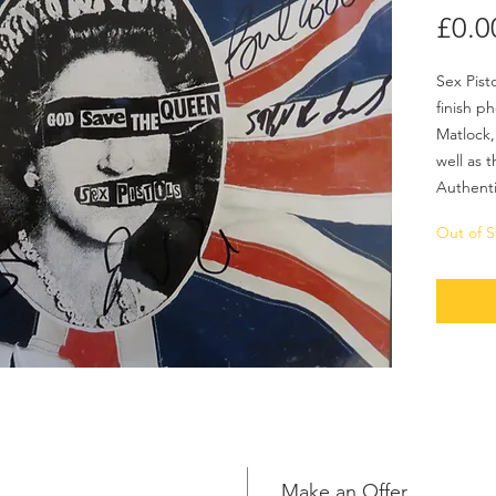
£0.0
Sex Pist
finish p
Matlock,
well as t
Authenti
Out of S
Make an Offer