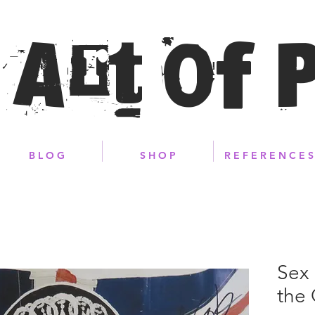
 Art of 
B L O G
S H O P
R E F E R E N C E S
Sex 
the