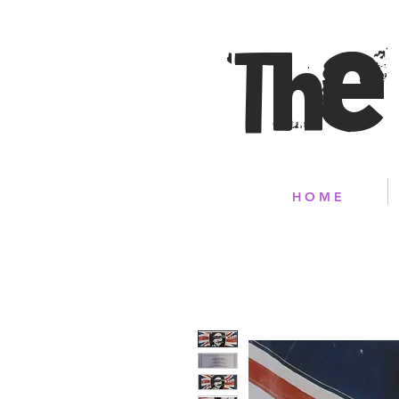
The
H O M E