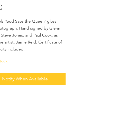
Price
0
ols 'God Save the Queen' gloss
hotograph. Hand signed by Glenn
 Steve Jones, and Paul Cook, as
he artist, Jamie Reid. Certificate of
city included.
tock
Notify When Available