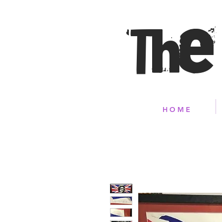
The
H O M E