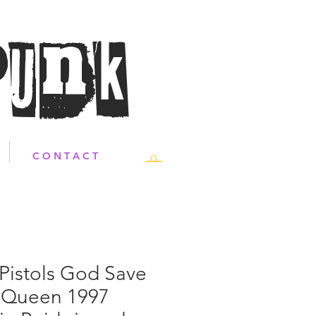
Punk
C O N T A C T
Pistols God Save
 Queen 1997