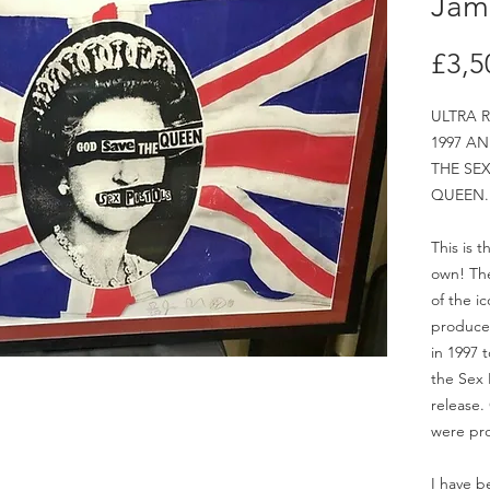
Jam
£3,5
ULTRA R
1997 AN
THE SEX
QUEEN.
This is 
own! The
of the ic
produced 
in 1997 
the Sex 
release.
were pr
I have b