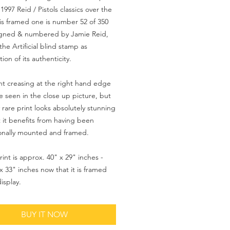
1997 Reid / Pistols classics over the
his framed one is number 52 of 350
signed & numbered by Jamie Reid,
the Artificial blind stamp as
ion of its authenticity.
ght creasing at the right hand edge
e seen in the close up picture, but
y rare print looks absolutely stunning
 it benefits from having been
onally mounted and framed.
rint is approx. 40" x 29" inches -
x 33" inches now that it is framed
isplay.
BUY IT NOW