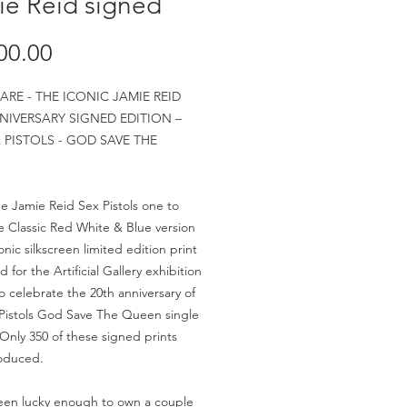
ie Reid signed
Price
00.00
ARE - THE ICONIC JAMIE REID
NIVERSARY SIGNED EDITION –
 PISTOLS - GOD SAVE THE
the Jamie Reid Sex Pistols one to
 Classic Red White & Blue version
onic silkscreen limited edition print
for the Artificial Gallery exhibition
to celebrate the 20th anniversary of
Pistols God Save The Queen single
 Only 350 of these signed prints
oduced.
een lucky enough to own a couple