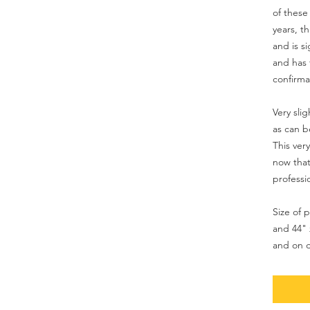
of these 
years, t
and is 
and has 
confirmat
Very sli
as can b
This ver
now that
professi
Size of p
and 44" 
and on d