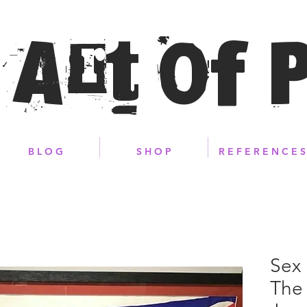
 Art of 
B L O G
S H O P
R E F E R E N C E S
Sex 
The