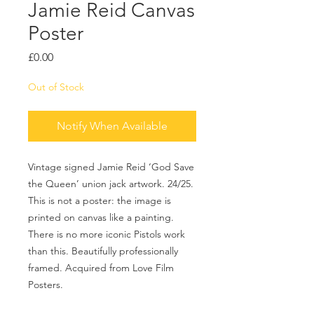
Jamie Reid Canvas
Poster
Price
£0.00
Out of Stock
Notify When Available
Vintage signed Jamie Reid ‘God Save
the Queen’ union jack artwork. 24/25.
This is not a poster: the image is
printed on canvas like a painting.
There is no more iconic Pistols work
than this. Beautifully professionally
framed. Acquired from Love Film
Posters.