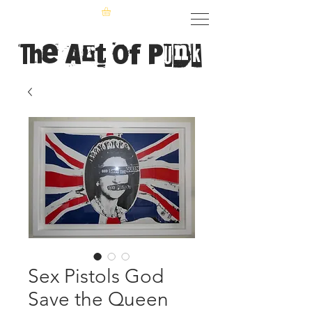
The Art of Punk
Sex Pistols God
Save the Queen