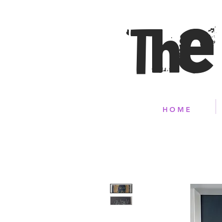
The
H O M E