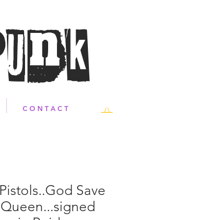
Punk
C O N T A C T
Pistols..God Save
 Queen...signed