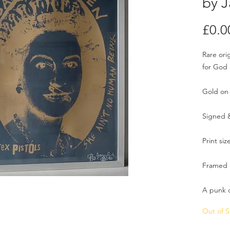
by J
£0.0
Rare ori
for God
Gold on 
Signed 
Print siz
Framed .
A punk c
Out of S