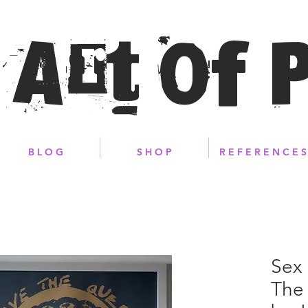
 Art of 
B L O G
S H O P
R E F E R E N C E S
Sex 
The