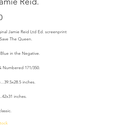
amie Reid.
Price
0
ginal Jamie Reid Ltd Ed. screenprint
 Save The Queen.
Blue in the Negative.
& Numbered 171/350.
e...39.5x28.5 inches.
.42x31 inches.
lassic.
tock