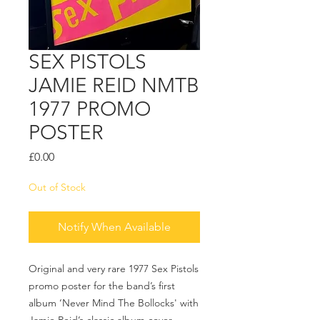
SEX PISTOLS
JAMIE REID NMTB
1977 PROMO
POSTER
Price
£0.00
Out of Stock
Notify When Available
Original and very rare 1977 Sex Pistols
promo poster for the band’s first
album ‘Never Mind The Bollocks' with