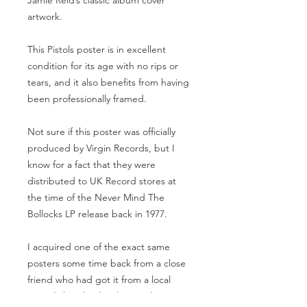
Jamie Reid’s classic album cover
artwork.
This Pistols poster is in excellent
condition for its age with no rips or
tears, and it also benefits from having
been professionally framed.
Not sure if this poster was officially
produced by Virgin Records, but I
know for a fact that they were
distributed to UK Record stores at
the time of the Never Mind The
Bollocks LP release back in 1977.
I acquired one of the exact same
posters some time back from a close
friend who had got it from a local
record shop back in late 77, hence I