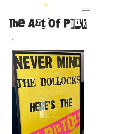
The Art of Punk