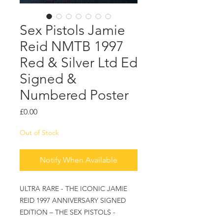
Sex Pistols Jamie
Reid NMTB 1997
Red & Silver Ltd Ed
Signed &
Numbered Poster
Price
£0.00
Out of Stock
Notify When Available
ULTRA RARE - THE ICONIC JAMIE
REID 1997 ANNIVERSARY SIGNED
EDITION – THE SEX PISTOLS -