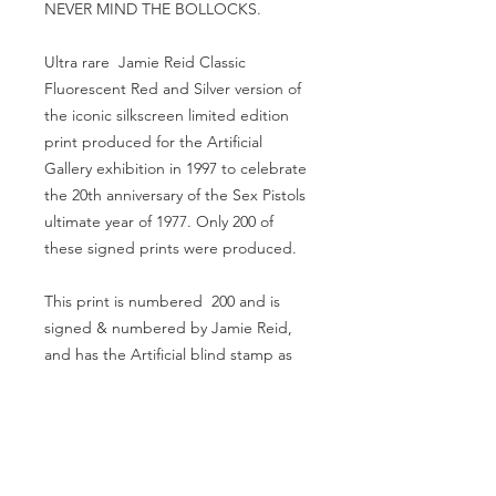
NEVER MIND THE BOLLOCKS.
Ultra rare Jamie Reid Classic
Fluorescent Red and Silver version of
the iconic silkscreen limited edition
print produced for the Artificial
Gallery exhibition in 1997 to celebrate
the 20th anniversary of the Sex Pistols
ultimate year of 1977. Only 200 of
these signed prints were produced.
This print is numbered 200 and is
signed & numbered by Jamie Reid,
and has the Artificial blind stamp as
confirmation of its authenticity.
This very rare print looks absolutely
stunning - Size of print is approx. 40"
x 29" inches, and is in excellent
condition.