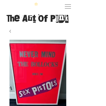
The Art of Punk