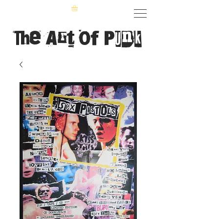
The Art of Punk