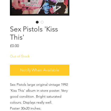
Sex Pistols 'Kiss
This'
Price
£0.00
Out of Stock
Notify When Available
Sex Pistols large original vintage 1992
‘Kiss This’ album in store poster. Very
good condition. Bright saturated
colours. Displays really well.
Poster 30x20 inches.