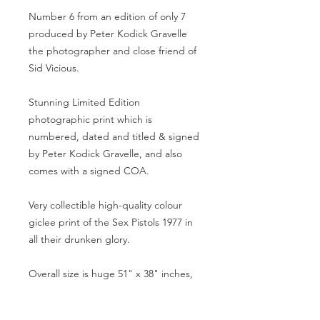
Number 6 from an edition of only 7
produced by Peter Kodick Gravelle
the photographer and close friend of
Sid Vicious.
Stunning Limited Edition
photographic print which is
numbered, dated and titled & signed
by Peter Kodick Gravelle, and also
comes with a signed COA.
Very collectible high-quality colour
giclee print of the Sex Pistols 1977 in
all their drunken glory.
Overall size is huge 51" x 38" inches,
a stunning focal point for any room,
which is very unique - as when you