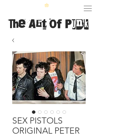
The Art of Punk
SEX PISTOLS
ORIGINAL PETER