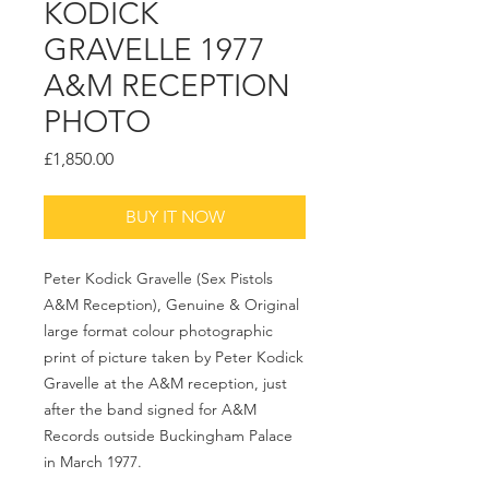
KODICK
GRAVELLE 1977
A&M RECEPTION
PHOTO
Price
£1,850.00
BUY IT NOW
Peter Kodick Gravelle (Sex Pistols
A&M Reception), Genuine & Original
large format colour photographic
print of picture taken by Peter Kodick
Gravelle at the A&M reception, just
after the band signed for A&M
Records outside Buckingham Palace
in March 1977.