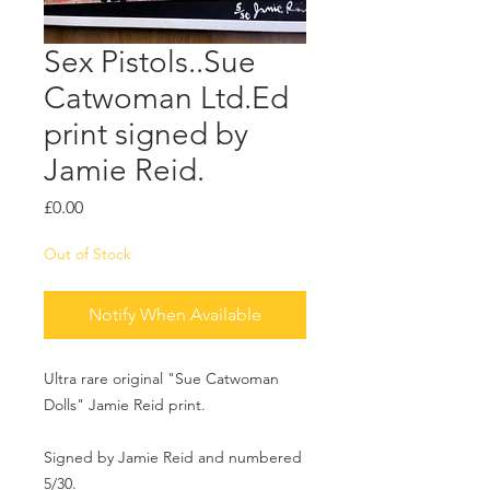
Sex Pistols..Sue
Catwoman Ltd.Ed
print signed by
Jamie Reid.
Price
£0.00
Out of Stock
Notify When Available
Ultra rare original "Sue Catwoman
Dolls" Jamie Reid print.
Signed by Jamie Reid and numbered
5/30.