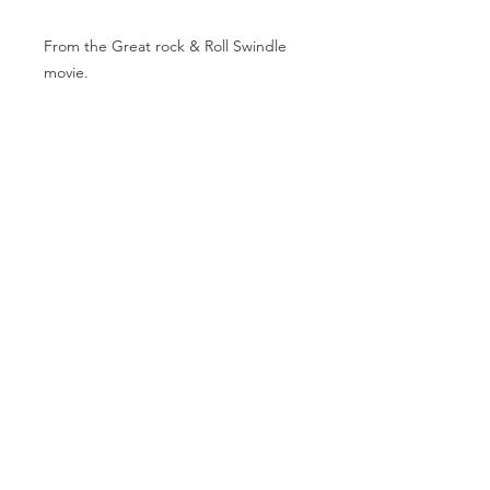
From the Great rock & Roll Swindle
movie.
31x23 inches.
Beautifully framed.
MAKE AN OFFER
info@theartofpunk.co
m
T h e A r t o f P u n k