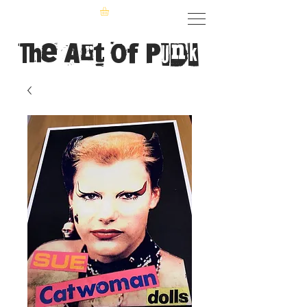
The Art of Punk