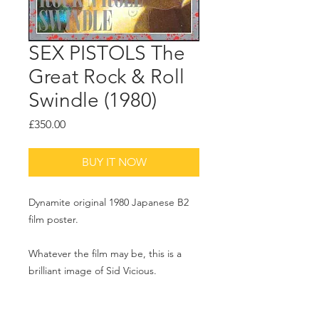
SEX PISTOLS The
Great Rock & Roll
Swindle (1980)
Price
£350.00
BUY IT NOW
Dynamite original 1980 Japanese B2
film poster.
Whatever the film may be, this is a
brilliant image of Sid Vicious.
20x29 inches.