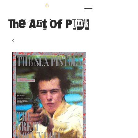
The Art of Punk