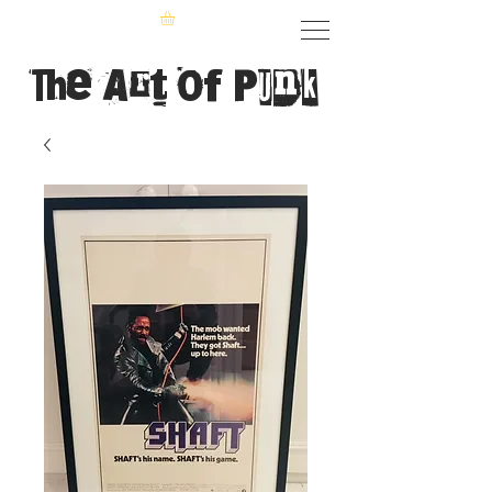
The Art of Punk