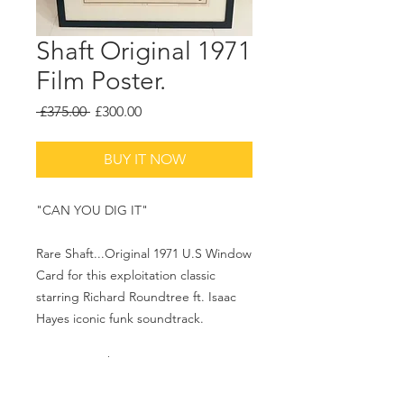
Shaft Original 1971
Film Poster.
Regular
Sale
 £375.00 
£300.00
Price
Price
BUY IT NOW
"CAN YOU DIG IT"
Rare Shaft...Original 1971 U.S Window
Card for this exploitation classic
starring Richard Roundtree ft. Isaac
Hayes iconic funk soundtrack.
18.5x26.5 inches.