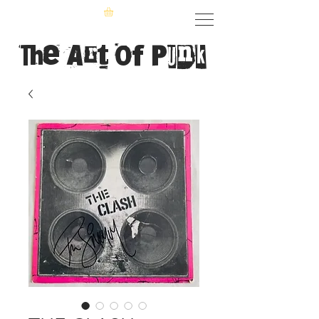
The Art of Punk