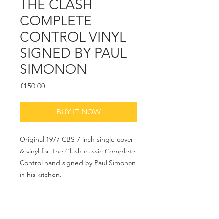
THE CLASH
COMPLETE
CONTROL VINYL
SIGNED BY PAUL
SIMONON
Price
£150.00
BUY IT NOW
Original 1977 CBS 7 inch single cover
& vinyl for The Clash classic Complete
Control hand signed by Paul Simonon
in his kitchen.
Please Ask for Price and Framing
options.