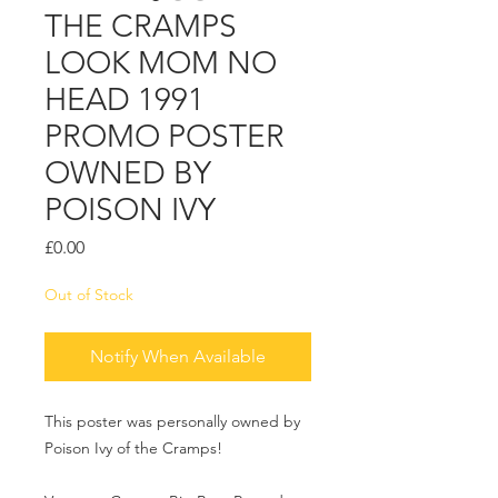
THE CRAMPS
LOOK MOM NO
HEAD 1991
PROMO POSTER
OWNED BY
POISON IVY
Price
£0.00
Out of Stock
Notify When Available
This poster was personally owned by
Poison Ivy of the Cramps!