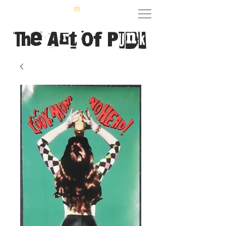
The Art of Punk