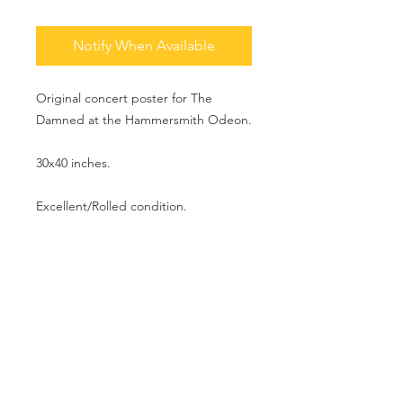
Notify When Available
Original concert poster for The
Damned at the Hammersmith Odeon.
30x40 inches.
Excellent/Rolled condition.
MAKE AN OFFER
info@theartofpunk.co
m
T h e A r t o f P u n k