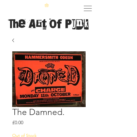
The Art of Punk
The Damned.
Price
£0.00
Out of Stock