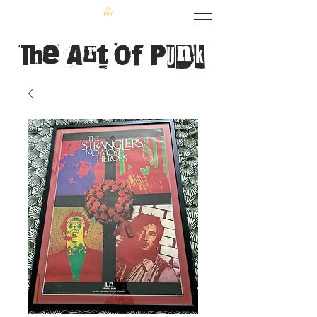
The Art of Punk