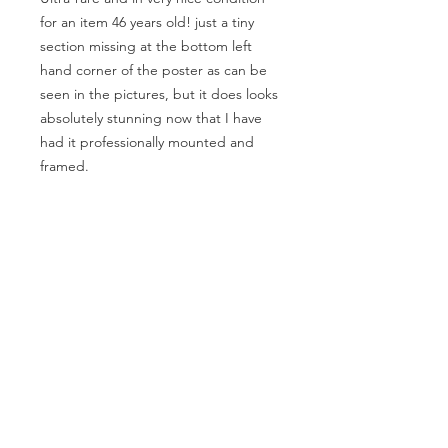
for an item 46 years old! just a tiny
section missing at the bottom left
hand corner of the poster as can be
seen in the pictures, but it does looks
absolutely stunning now that I have
had it professionally mounted and
framed.
This is a genuine United Artists
Records promotional poster and not a
copy.
Size of poster is approx. 30” inches x
20” inches
MAKE AN OFFER