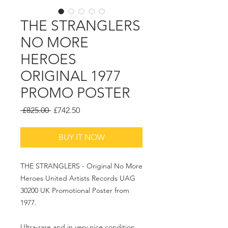
THE STRANGLERS
NO MORE
HEROES
ORIGINAL 1977
PROMO POSTER
Regular
Sale
 £825.00 
£742.50
Price
Price
BUY IT NOW
THE STRANGLERS - Original No More
Heroes United Artists Records UAG
30200 UK Promotional Poster from
1977.
Ultra-rare and in very nice condition