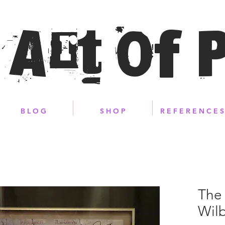
 Art of 
B L O G
S H O P
R E F E R E N C E S
The 
Wilb