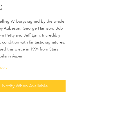
Price
0
elling Wilburys signed by the whole
oy Aubeson, George Harrison, Bob
om Petty and Jeff Lynn. Incredibly
t condition with fantastic signatures.
sed this piece in 1994 from Stars
ilia in Aspen.
tock
Notify When Available