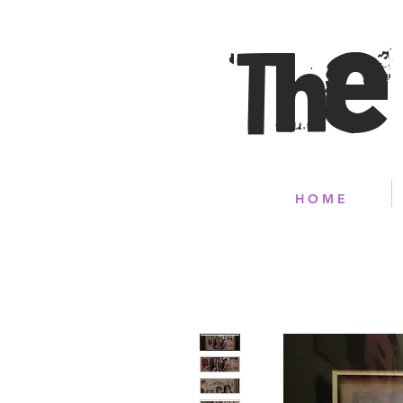
The
H O M E