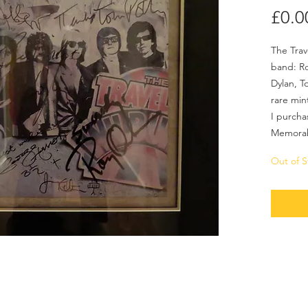
£0.0
The Trav
band: R
Dylan, T
rare min
I purcha
Memorab
Out of S