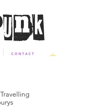
Punk
C O N T A C T
Travelling
urys